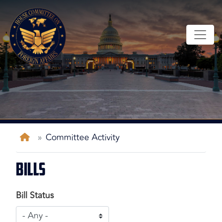
Skip
to
main
content
Home
Committee Activity
Bills
Bill Status