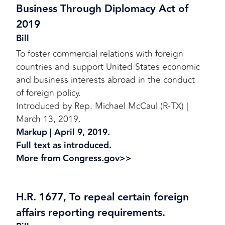
Business Through Diplomacy Act of
2019
Bill
To foster commercial relations with foreign
countries and support United States economic
and business interests abroad in the conduct
of foreign policy.
Introduced by Rep. Michael McCaul (R-TX) |
March 13, 2019.
Markup | April 9, 2019.
Full text as introduced.
More from Congress.gov>>
H.R. 1677, To repeal certain foreign
affairs reporting requirements.