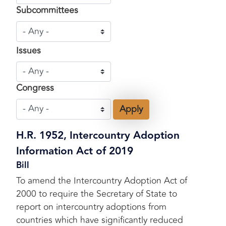
Subcommittees
Issues
Congress
H.R. 1952, Intercountry Adoption
Information Act of 2019
Bill
To amend the Intercountry Adoption Act of
2000 to require the Secretary of State to
report on intercountry adoptions from
countries which have significantly reduced