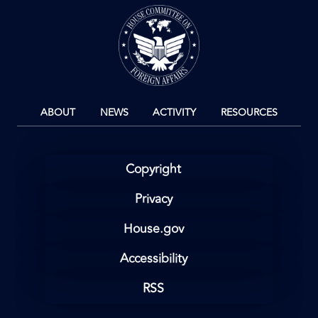
Image
ABOUT
NEWS
ACTIVITY
RESOURCES
Copyright
Privacy
House.gov
Accessibility
RSS