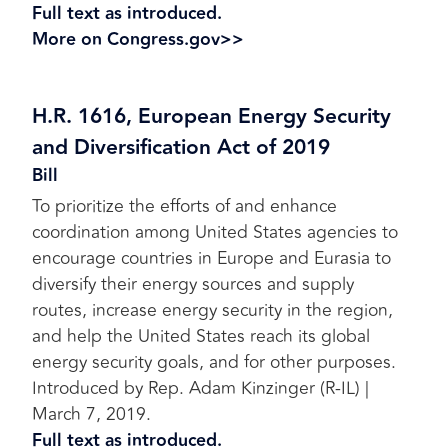
Full text as introduced.
More on Congress.gov>>
H.R. 1616, European Energy Security
and Diversification Act of 2019
Bill
To prioritize the efforts of and enhance
coordination among United States agencies to
encourage countries in Europe and Eurasia to
diversify their energy sources and supply
routes, increase energy security in the region,
and help the United States reach its global
energy security goals, and for other purposes.
Introduced by Rep. Adam Kinzinger (R-IL) |
March 7, 2019.
Full text as introduced.