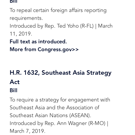
Bill
To repeal certain foreign affairs reporting
requirements.
Introduced by Rep. Ted Yoho (R-FL) | March
11, 2019.
Full text as introduced.
More from Congress.gov>>
H.R. 1632, Southeast Asia Strategy
Act
Bill
To require a strategy for engagement with
Southeast Asia and the Association of
Southeast Asian Nations (ASEAN).
Introduced by Rep. Ann Wagner (R-MO) |
March 7, 2019.