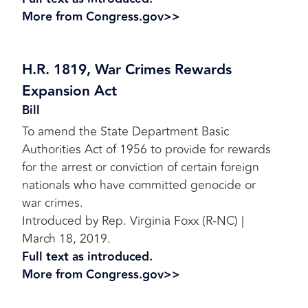
More from Congress.gov>>
H.R. 1819, War Crimes Rewards
Expansion Act
Bill
To amend the State Department Basic
Authorities Act of 1956 to provide for rewards
for the arrest or conviction of certain foreign
nationals who have committed genocide or
war crimes.
Introduced by Rep. Virginia Foxx (R-NC) |
March 18, 2019.
Full text as introduced.
More from Congress.gov>>