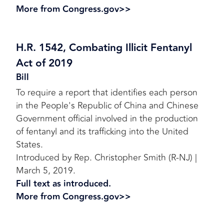
More from Congress.gov>>
H.R. 1542, Combating Illicit Fentanyl
Act of 2019
Bill
To require a report that identifies each person
in the People's Republic of China and Chinese
Government official involved in the production
of fentanyl and its trafficking into the United
States.
Introduced by Rep. Christopher Smith (R-NJ) |
March 5, 2019.
Full text as introduced.
More from Congress.gov>>