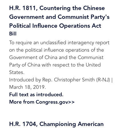
H.R. 1811, Countering the Chinese
Government and Communist Party's
Political Influence Operations Act
Bill
To require an unclassified interagency report
on the political influence operations of the
Government of China and the Communist
Party of China with respect to the United
States.
Introduced by Rep. Christopher Smith (R-NJ) |
March 18, 2019.
Full text as introduced.
More from Congress.gov>>
H.R. 1704, Championing American