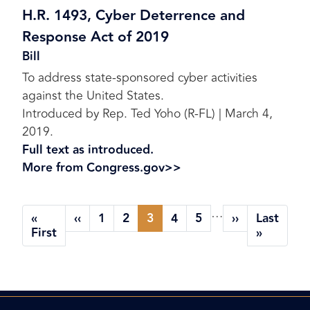
H.R. 1493, Cyber Deterrence and
Response Act of 2019
Bill
To address state-sponsored cyber activities
against the United States.
Introduced by Rep. Ted Yoho (R-FL) | March 4,
2019.
Full text as introduced.
More from Congress.gov>>
Pagination
…
«
‹‹
1
2
3
4
5
››
Last
Previous
Page
Page
Current
Page
Page
Next
First
Last
First
»
page
page
page
page
page