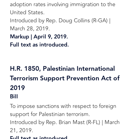
adoption rates involving immigration to the
United States.
Introduced by Rep. Doug Collins (R-GA) |
March 28, 2019.
Markup | April 9, 2019.
Full text as introduced.
H.R. 1850, Palestinian International
Terrorism Support Prevention Act of
2019
Bill
To impose sanctions with respect to foreign
support for Palestinian terrorism.
Introduced by Rep. Brian Mast (R-FL) | March
21, 2019.
Full text as introduced.