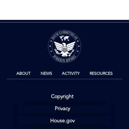
Image
ABOUT
NEWS
ACTIVITY
RESOURCES
Copyright
Privacy
House.gov