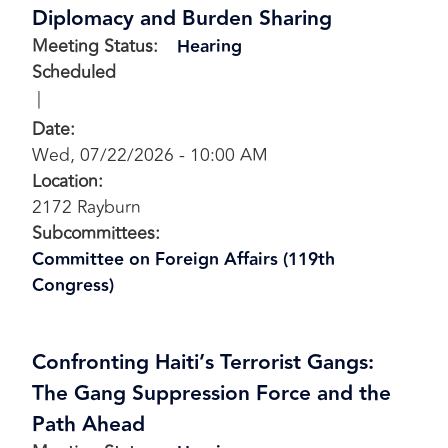
Diplomacy and Burden Sharing
Meeting Status
:
Hearing
Scheduled
Date
:
Wed, 07/22/2026 - 10:00 AM
Location
:
2172 Rayburn
Subcommittees
:
Committee on Foreign Affairs (119th
Congress)
Confronting Haiti’s Terrorist Gangs:
The Gang Suppression Force and the
Path Ahead