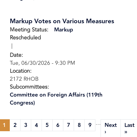
Markup Votes on Various Measures
Meeting Status
:
Markup
Rescheduled
Date
:
Tue, 06/30/2026 - 9:30 PM
Location
:
2172 RHOB
Subcommittees
:
Committee on Foreign Affairs (119th
Congress)
Pagination
…
1
2
3
4
5
6
7
8
9
Next
Last
Current
Page
Page
Page
Page
Page
Page
Page
Page
Next
Las
›
»
page