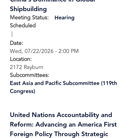
Shipbuilding
Meeting Status
:
Hearing
Scheduled
Date
:
Wed, 07/22/2026 - 2:00 PM
Location
:
2172 Rayburn
Subcommittees
:
East Asia and Pacific Subcommittee (119th
Congress)
United Nations Accountability and
Reform: Advancing an America First
Foreign Policy Through Strategic