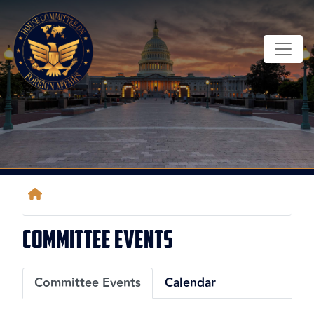
Skip
to
main
content
Home
Committee Events
Primary
Committee Events
Calendar
tabs