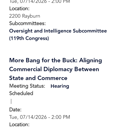
Tue, 07/14/2026 - 2:00 PM
Location
:
2200 Rayburn
Subcommittees
:
Oversight and Intelligence Subcommittee
(119th Congress)
More Bang for the Buck: Aligning
Commercial Diplomacy Between
State and Commerce
Meeting Status
:
Hearing
Scheduled
Date
:
Tue, 07/14/2026 - 2:00 PM
Location
: