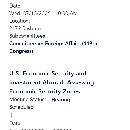
Date
:
Wed, 07/15/2026 - 10:00 AM
Location
:
2172 Rayburn
Subcommittees
:
Committee on Foreign Affairs (119th
Congress)
U.S. Economic Security and
Investment Abroad: Assessing
Economic Security Zones
Meeting Status
:
Hearing
Scheduled
Date
: