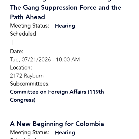
The Gang Suppression Force and the
Path Ahead
Meeting Status
:
Hearing
Scheduled
Date
:
Tue, 07/21/2026 - 10:00 AM
Location
:
2172 Rayburn
Subcommittees
:
Committee on Foreign Affairs (119th
Congress)
A New Beginning for Colombia
Meeting Status
:
Hearing