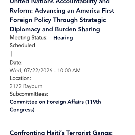
United Nations Accountability and
Reform: Advancing an America First
Foreign Policy Through Strategic
Diplomacy and Burden Sharing
Meeting Status
:
Hearing
Scheduled
Date
:
Wed, 07/22/2026 - 10:00 AM
Location
:
2172 Rayburn
Subcommittees
:
Committee on Foreign Affairs (119th
Congress)
Confronting Haiti’s Terrorist Gangs: