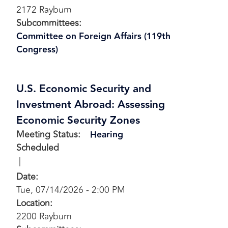
2172 Rayburn
Subcommittees
:
Committee on Foreign Affairs (119th
Congress)
U.S. Economic Security and
Investment Abroad: Assessing
Economic Security Zones
Meeting Status
:
Hearing
Scheduled
Date
:
Tue, 07/14/2026 - 2:00 PM
Location
:
2200 Rayburn