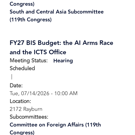
Congress)
South and Central Asia Subcommittee
(119th Congress)
FY27 BIS Budget: the AI Arms Race
and the ICTS Office
Meeting Status
:
Hearing
Scheduled
Date
:
Tue, 07/14/2026 - 10:00 AM
Location
:
2172 Rayburn
Subcommittees
:
Committee on Foreign Affairs (119th
Congress)