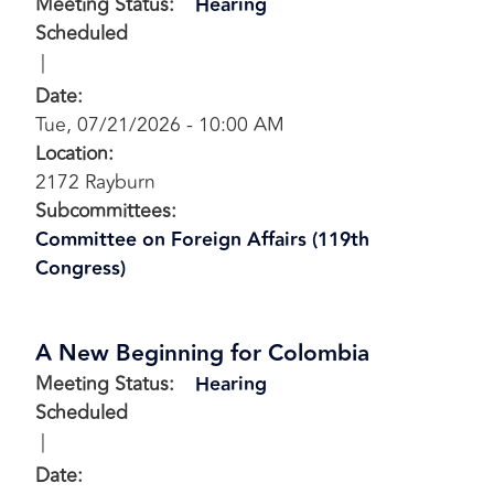
Meeting Status
:
Hearing
Scheduled
Date
:
Tue, 07/21/2026 - 10:00 AM
Location
:
2172 Rayburn
Subcommittees
:
Committee on Foreign Affairs (119th
Congress)
A New Beginning for Colombia
Meeting Status
:
Hearing
Scheduled
Date
: