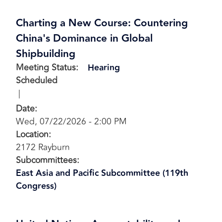
Charting a New Course: Countering
China's Dominance in Global
Shipbuilding
Meeting Status
:
Hearing
Scheduled
Date
:
Wed, 07/22/2026 - 2:00 PM
Location
:
2172 Rayburn
Subcommittees
:
East Asia and Pacific Subcommittee (119th
Congress)