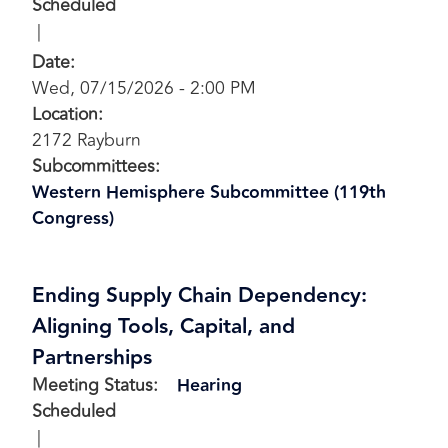
Scheduled
Date
:
Wed, 07/15/2026 - 2:00 PM
Location
:
2172 Rayburn
Subcommittees
:
Western Hemisphere Subcommittee (119th
Congress)
Ending Supply Chain Dependency:
Aligning Tools, Capital, and
Partnerships
Meeting Status
:
Hearing
Scheduled