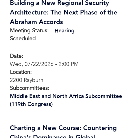
Building a New Regional Security
Architecture: The Next Phase of the
Abraham Accords
Meeting Status
:
Hearing
Scheduled
Date
:
Wed, 07/22/2026 - 2:00 PM
Location
:
2200 Rayburn
Subcommittees
:
Middle East and North Africa Subcommittee
(119th Congress)
Charting a New Course: Countering
China's Dominance in Global