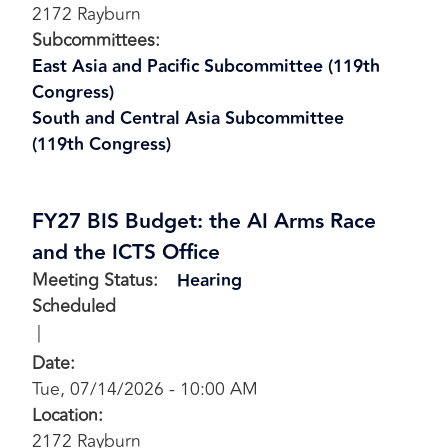
2172 Rayburn
Subcommittees
:
East Asia and Pacific Subcommittee (119th
Congress)
South and Central Asia Subcommittee
(119th Congress)
FY27 BIS Budget: the AI Arms Race
and the ICTS Office
Meeting Status
:
Hearing
Scheduled
Date
:
Tue, 07/14/2026 - 10:00 AM
Location
:
2172 Rayburn