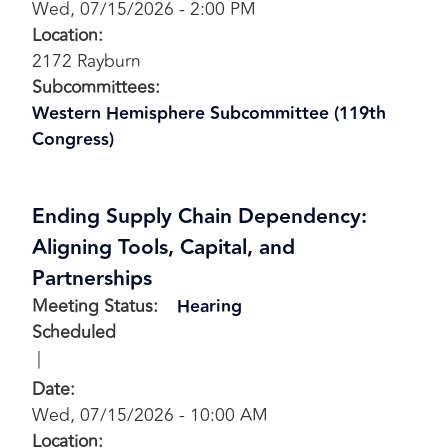
Wed, 07/15/2026 - 2:00 PM
Location
:
2172 Rayburn
Subcommittees
:
Western Hemisphere Subcommittee (119th
Congress)
Ending Supply Chain Dependency:
Aligning Tools, Capital, and
Partnerships
Meeting Status
:
Hearing
Scheduled
Date
:
Wed, 07/15/2026 - 10:00 AM
Location
: