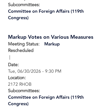
Subcommittees
:
Committee on Foreign Affairs (119th
Congress)
Markup Votes on Various Measures
Meeting Status
:
Markup
Rescheduled
Date
:
Tue, 06/30/2026 - 9:30 PM
Location
:
2172 RHOB
Subcommittees
:
Committee on Foreign Affairs (119th
Congress)