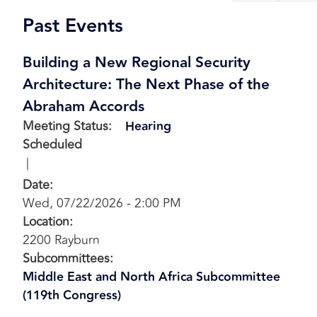
page
pa
Past Events
Building a New Regional Security
Architecture: The Next Phase of the
Abraham Accords
Meeting Status
:
Hearing
Scheduled
Date
:
Wed, 07/22/2026 - 2:00 PM
Location
:
2200 Rayburn
Subcommittees
:
Middle East and North Africa Subcommittee
(119th Congress)