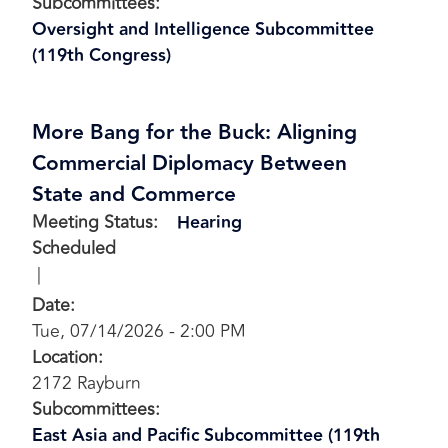
Subcommittees
:
Oversight and Intelligence Subcommittee
(119th Congress)
More Bang for the Buck: Aligning
Commercial Diplomacy Between
State and Commerce
Meeting Status
:
Hearing
Scheduled
Date
:
Tue, 07/14/2026 - 2:00 PM
Location
:
2172 Rayburn
Subcommittees
:
East Asia and Pacific Subcommittee (119th