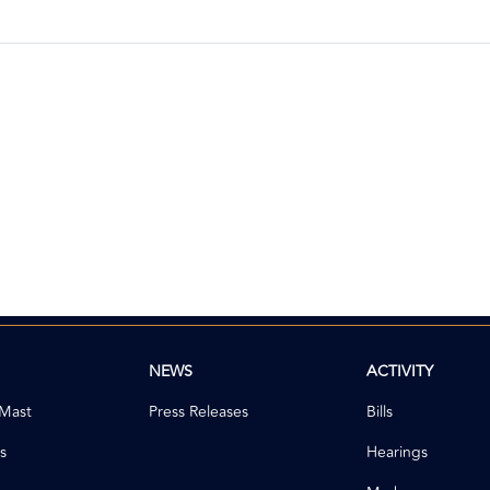
NEWS
ACTIVITY
 Mast
Press Releases
Bills
s
Hearings