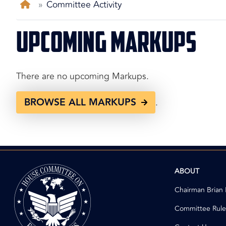
Home
Committee Activity
Upcoming Markups
There are no upcoming Markups.
BROWSE ALL MARKUPS
.
Image
ABOUT
Chairman Brian
Committee Rule