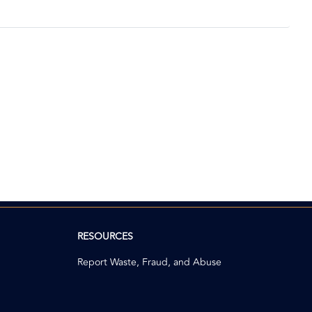
RESOURCES
Report Waste, Fraud, and Abuse