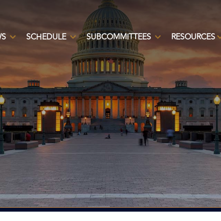
WS
SCHEDULE
SUBCOMMITTEES
RESOURCES