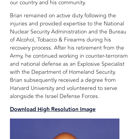
our country and his community.
Brian remained on active duty following the
injuries and provided expertise to the National
Nuclear Security Administration and the Bureau
of Alcohol, Tobacco & Firearms during his
recovery process. After his retirement from the
Army, he continued working in counter-terrorism
and national defense as an Explosive Specialist
with the Department of Homeland Security.
Brian subsequently received a degree from
Harvard University and volunteered to serve
alongside the Israel Defense Forces.
Download High Resolution Image
Image