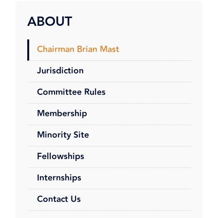
ABOUT
Chairman Brian Mast
Jurisdiction
Committee Rules
Membership
Minority Site
Fellowships
Internships
Contact Us