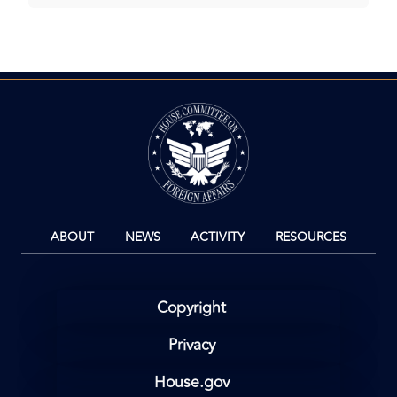
Image
ABOUT
NEWS
ACTIVITY
RESOURCES
Copyright
Privacy
House.gov