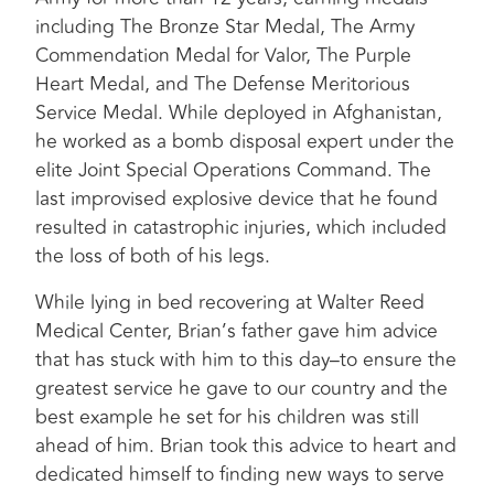
including The Bronze Star Medal, The Army
Commendation Medal for Valor, The Purple
Heart Medal, and The Defense Meritorious
Service Medal. While deployed in Afghanistan,
he worked as a bomb disposal expert under the
elite Joint Special Operations Command. The
last improvised explosive device that he found
resulted in catastrophic injuries, which included
the loss of both of his legs.
While lying in bed recovering at Walter Reed
Medical Center, Brian’s father gave him advice
that has stuck with him to this day–to ensure the
greatest service he gave to our country and the
best example he set for his children was still
ahead of him. Brian took this advice to heart and
dedicated himself to finding new ways to serve