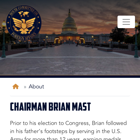
Skip
to
main
content
Home
About
Chairman Brian Mast
Prior to his election to Congress, Brian followed
in his father’s footsteps by serving in the U.S.
Army for more than 12 years, earning medals