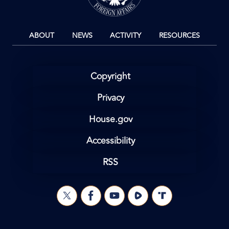
ABOUT
NEWS
ACTIVITY
RESOURCES
Copyright
Privacy
House.gov
Accessibility
RSS