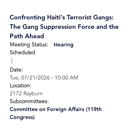
Confronting Haiti’s Terrorist Gangs:
The Gang Suppression Force and the
Path Ahead
Meeting Status
:
Hearing
Scheduled
Date
:
Tue, 07/21/2026 - 10:00 AM
Location
:
2172 Rayburn
Subcommittees
:
Committee on Foreign Affairs (119th
Congress)