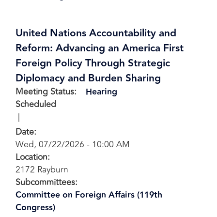
United Nations Accountability and
Reform: Advancing an America First
Foreign Policy Through Strategic
Diplomacy and Burden Sharing
Meeting Status
:
Hearing
Scheduled
Date
:
Wed, 07/22/2026 - 10:00 AM
Location
:
2172 Rayburn
Subcommittees
:
Committee on Foreign Affairs (119th
Congress)