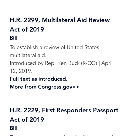
H.R. 2299, Multilateral Aid Review
Act of 2019
Bill
To establish a review of United States
multilateral aid.
Introduced by Rep. Ken Buck (R-CO) | April
12, 2019.
Full text as introduced.
More from Congress.gov>>
H.R. 2229, First Responders Passport
Act of 2019
Bill