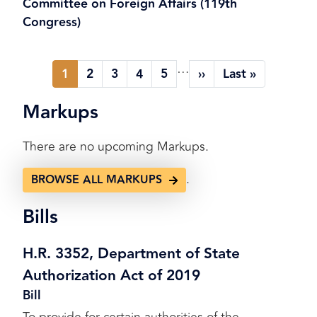
Committee on Foreign Affairs (119th
Congress)
Pagination
…
1
2
3
4
5
››
Last »
Current
Page
Page
Page
Page
Next
Last
page
page
page
Markups
There are no upcoming Markups.
.
BROWSE ALL MARKUPS
Bills
H.R. 3352, Department of State
Authorization Act of 2019
Bill