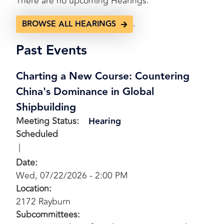
There are no upcoming Hearings.
.
BROWSE ALL HEARINGS
Past Events
Charting a New Course: Countering
China's Dominance in Global
Shipbuilding
Meeting Status
:
Hearing
Scheduled
Date
:
Wed, 07/22/2026 - 2:00 PM
Location
:
2172 Rayburn
Subcommittees
: