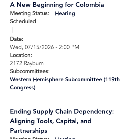
A New Beginning for Colombia
Meeting Status
:
Hearing
Scheduled
Date
:
Wed, 07/15/2026 - 2:00 PM
Location
:
2172 Rayburn
Subcommittees
:
Western Hemisphere Subcommittee (119th
Congress)
Ending Supply Chain Dependency:
Aligning Tools, Capital, and
Partnerships