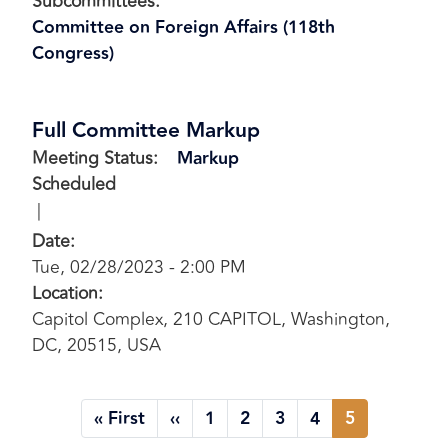
Subcommittees
:
Committee on Foreign Affairs (118th
Congress)
Full Committee Markup
Meeting Status
:
Markup
Scheduled
Date
:
Tue, 02/28/2023 - 2:00 PM
Location
:
Capitol Complex, 210 CAPITOL, Washington,
DC, 20515, USA
Pagination
« First
‹‹
1
2
3
4
5
First
Previous
Page
Page
Page
Page
Current