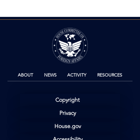
page
page
page
Image
ABOUT
NEWS
ACTIVITY
RESOURCES
Copyright
Privacy
House.gov
Accessibility