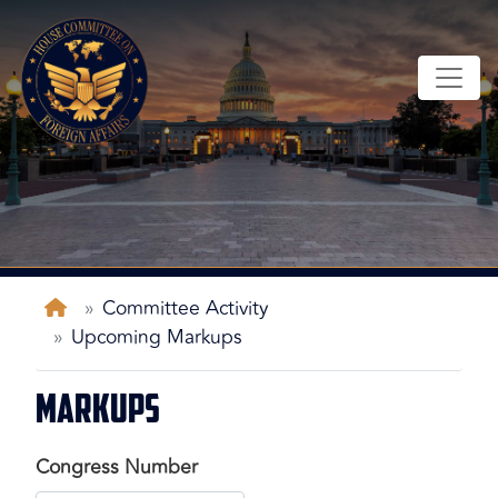
Skip
to
main
content
Home
Committee Activity
Upcoming Markups
Markups
Congress Number