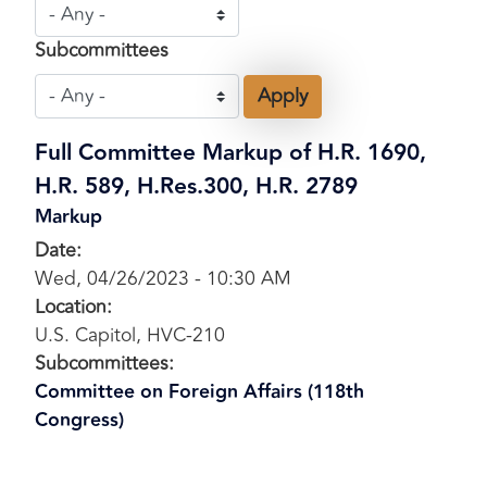
Subcommittees
Full Committee Markup of H.R. 1690,
H.R. 589, H.Res.300, H.R. 2789
Markup
Date
:
Wed, 04/26/2023 - 10:30 AM
Location
:
U.S. Capitol, HVC-210
Subcommittees
:
Committee on Foreign Affairs (118th
Congress)