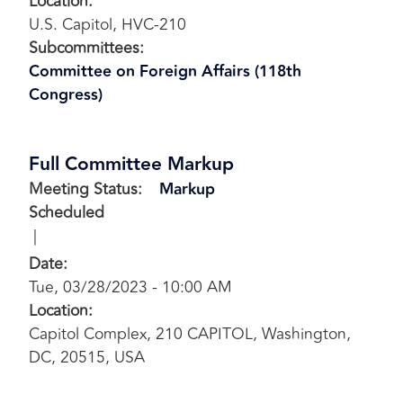
Location
:
U.S. Capitol, HVC-210
Subcommittees
:
Committee on Foreign Affairs (118th
Congress)
Full Committee Markup
Meeting Status
:
Markup
Scheduled
Date
:
Tue, 03/28/2023 - 10:00 AM
Location
:
Capitol Complex, 210 CAPITOL, Washington,
DC, 20515, USA