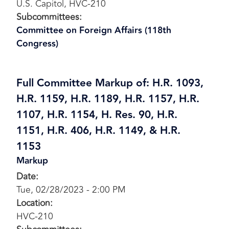
U.S. Capitol, HVC-210
Subcommittees
:
Committee on Foreign Affairs (118th
Congress)
Full Committee Markup of: H.R. 1093,
H.R. 1159, H.R. 1189, H.R. 1157, H.R.
1107, H.R. 1154, H. Res. 90, H.R.
1151, H.R. 406, H.R. 1149, & H.R.
1153
Markup
Date
:
Tue, 02/28/2023 - 2:00 PM
Location
:
HVC-210