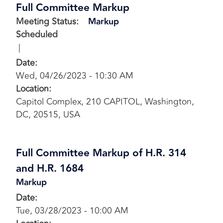
Full Committee Markup
Meeting Status
:
Markup
Scheduled
Date
:
Wed, 04/26/2023 - 10:30 AM
Location
:
Capitol Complex, 210 CAPITOL, Washington,
DC, 20515, USA
Full Committee Markup of H.R. 314
and H.R. 1684
Markup
Date
:
Tue, 03/28/2023 - 10:00 AM