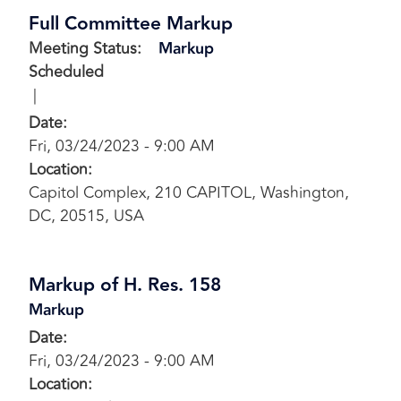
Full Committee Markup
Meeting Status
:
Markup
Scheduled
Date
:
Fri, 03/24/2023 - 9:00 AM
Location
:
Capitol Complex, 210 CAPITOL, Washington,
DC, 20515, USA
Markup of H. Res. 158
Markup
Date
:
Fri, 03/24/2023 - 9:00 AM
Location
: