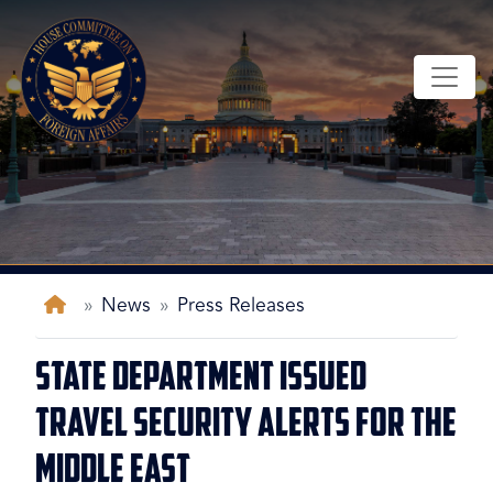
Skip
to
main
content
Home
News
Press Releases
State Department Issued
Travel Security Alerts for the
Middle East