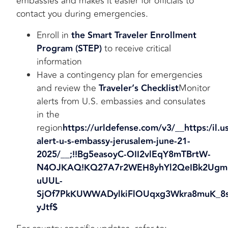
embassies and makes it easier for officials to
contact you during emergencies.
Enroll in
the Smart Traveler Enrollment
Program (STEP)
to receive critical
information
Have a contingency plan for emergencies
and review the
Traveler’s Checklist
Monitor
alerts from U.S. embassies and consulates
in the
region
https://urldefense.com/v3/__https:/il.u
alert-u-s-emba
ssy-jerusalem-june-21-
2025/__;!!Bg5easoyC-OII2vlEqY8mTBrtW-
N4OJKAQ!KQ27A7r2WEH8yhYl2QeIBk2Ugm
uUUL-
SjOf7PkKUWWADylkiFlOUqxg3Wkra8muK_8s
yJtf$