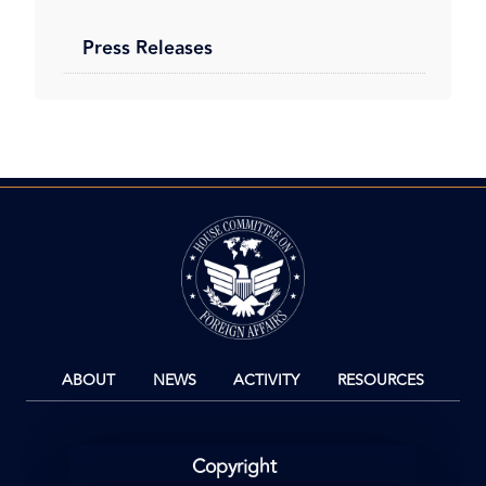
Press Releases
Image
ABOUT
NEWS
ACTIVITY
RESOURCES
Copyright