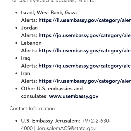
For country-specific updates, refer to:
Israel, West Bank, Gaza
Alerts:
https://il.usembassy.gov/category/aler
Jordan
Alerts:
https://jo.usembassy.gov/category/ale
Lebanon
Alerts:
https://lb.usembassy.gov/category/ale
Iraq
Alerts:
https://iq.usembassy.gov/category/ale
Iran
Alerts:
https://ir.usembassy.gov/category/aler
Other U.S. embassies and
consulates
:
www.usembassy.gov
Contact Information:
U.S. Embassy Jerusalem:
+972-2-630-
4000 | JerusalemACS@state.gov