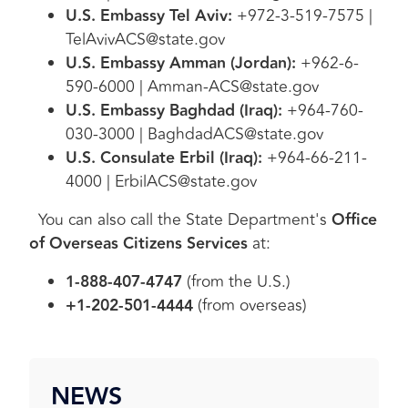
U.S. Embassy Tel Aviv:
+972-3-519-7575 |
TelAvivACS@state.gov
U.S. Embassy Amman (Jordan):
+962-6-
590-6000 | Amman-ACS@state.gov
U.S. Embassy Baghdad (Iraq):
+964-760-
030-3000 | BaghdadACS@state.gov
U.S. Consulate Erbil (Iraq):
+964-66-211-
4000 | ErbilACS@state.gov
You can also call the State Department's
Office
of Overseas Citizens Services
at:
1-888-407-4747
(from the U.S.)
+1-202-501-4444
(from overseas)
NEWS