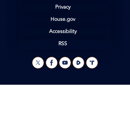
Privacy
House.gov
Accessibility
RSS