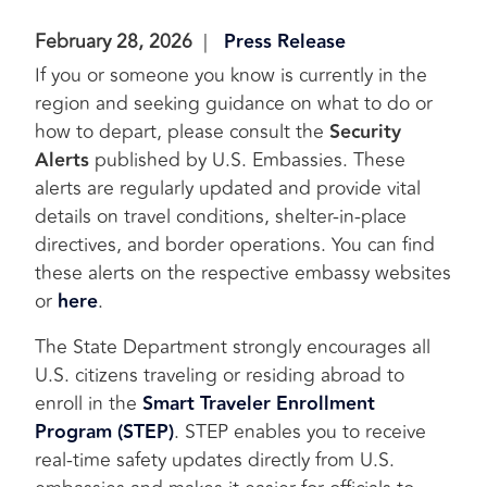
February 28, 2026
Press Release
If you or someone you know is currently in the
region and seeking guidance on what to do or
how to depart, please consult the
Security
Alerts
published by U.S. Embassies. These
alerts are regularly updated and provide vital
details on travel conditions, shelter-in-place
directives, and border operations. You can find
these alerts on the respective embassy websites
or
here
.
The State Department strongly encourages all
U.S. citizens traveling or residing abroad to
enroll in the
Smart Traveler Enrollment
Program (STEP)
. STEP enables you to receive
real-time safety updates directly from U.S.