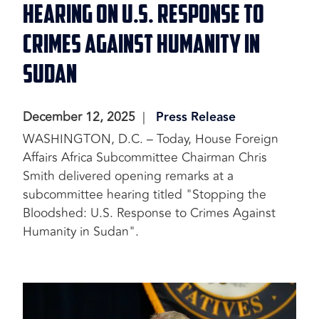
Hearing on U.S. Response to
Crimes Against Humanity in
Sudan
December 12, 2025
Press Release
WASHINGTON, D.C. – Today, House Foreign
Affairs Africa Subcommittee Chairman Chris
Smith delivered opening remarks at a
subcommittee hearing titled "Stopping the
Bloodshed: U.S. Response to Crimes Against
Humanity in Sudan".
Image