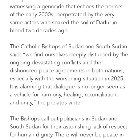
witnessing a genocide that echoes the horrors
of the early 2000s, perpetrated by the very
same actors who soaked the soil of Darfur in
blood two decades ago.
The Catholic Bishops of Sudan and South Sudan
said: “we find ourselves deeply disturbed by the
ongoing devastating conflicts and the
dishonored peace agreements in both nations,
especially with the worsening situation in 2025.
It is alarming that dialogue is no longer seen as
a vehicle for harmony, healing, reconciliation,
and unity,” the prelates write.
The Bishops call out politicians in Sudan and
South Sudan for their astonishing lack of respect
for human dignity. There will never be peace in