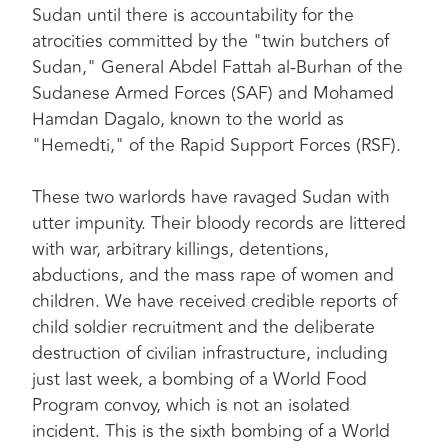
Sudan until there is accountability for the
atrocities committed by the "twin butchers of
Sudan," General Abdel Fattah al-Burhan of the
Sudanese Armed Forces (SAF) and Mohamed
Hamdan Dagalo, known to the world as
"Hemedti," of the Rapid Support Forces (RSF).
These two warlords have ravaged Sudan with
utter impunity. Their bloody records are littered
with war, arbitrary killings, detentions,
abductions, and the mass rape of women and
children. We have received credible reports of
child soldier recruitment and the deliberate
destruction of civilian infrastructure, including
just last week, a bombing of a World Food
Program convoy, which is not an isolated
incident. This is the sixth bombing of a World