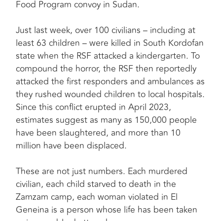
Food Program convoy in Sudan.
Just last week, over 100 civilians – including at
least 63 children – were killed in South Kordofan
state when the RSF attacked a kindergarten. To
compound the horror, the RSF then reportedly
attacked the first responders and ambulances as
they rushed wounded children to local hospitals.
Since this conflict erupted in April 2023,
estimates suggest as many as 150,000 people
have been slaughtered, and more than 10
million have been displaced.
These are not just numbers. Each murdered
civilian, each child starved to death in the
Zamzam camp, each woman violated in El
Geneina is a person whose life has been taken