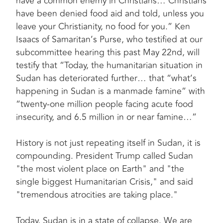
have a common enemy in Christians… Christians
have been denied food aid and told, unless you
leave your Christianity, no food for you.” Ken
Isaacs of Samaritan’s Purse, who testified at our
subcommittee hearing this past May 22nd, will
testify that “Today, the humanitarian situation in
Sudan has deteriorated further… that “what’s
happening in Sudan is a manmade famine” with
“twenty-one million people facing acute food
insecurity, and 6.5 million in or near famine…”
History is not just repeating itself in Sudan, it is
compounding. President Trump called Sudan
"the most violent place on Earth" and "the
single biggest Humanitarian Crisis," and said
"tremendous atrocities are taking place."
Today, Sudan is in a state of collapse. We are