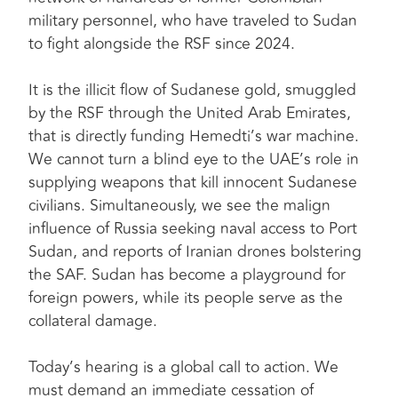
military personnel, who have traveled to Sudan
to fight alongside the RSF since 2024.
It is the illicit flow of Sudanese gold, smuggled
by the RSF through the United Arab Emirates,
that is directly funding Hemedti’s war machine.
We cannot turn a blind eye to the UAE’s role in
supplying weapons that kill innocent Sudanese
civilians. Simultaneously, we see the malign
influence of Russia seeking naval access to Port
Sudan, and reports of Iranian drones bolstering
the SAF. Sudan has become a playground for
foreign powers, while its people serve as the
collateral damage.
Today’s hearing is a global call to action. We
must demand an immediate cessation of