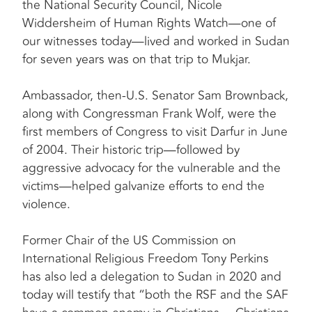
the National Security Council, Nicole
Widdersheim of Human Rights Watch—one of
our witnesses today—lived and worked in Sudan
for seven years was on that trip to Mukjar.
Ambassador, then-U.S. Senator Sam Brownback,
along with Congressman Frank Wolf, were the
first members of Congress to visit Darfur in June
of 2004. Their historic trip—followed by
aggressive advocacy for the vulnerable and the
victims—helped galvanize efforts to end the
violence.
Former Chair of the US Commission on
International Religious Freedom Tony Perkins
has also led a delegation to Sudan in 2020 and
today will testify that “both the RSF and the SAF