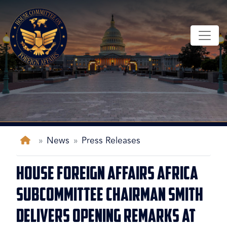
Skip
to
main
content
Home
News
Press Releases
House Foreign Affairs Africa
Subcommittee Chairman Smith
Delivers Opening Remarks at