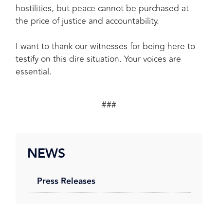
hostilities, but peace cannot be purchased at
the price of justice and accountability.
I want to thank our witnesses for being here to
testify on this dire situation. Your voices are
essential.
###
NEWS
Press Releases