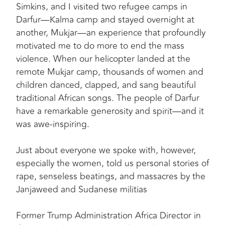
Simkins, and I visited two refugee camps in
Darfur—Kalma camp and stayed overnight at
another, Mukjar—an experience that profoundly
motivated me to do more to end the mass
violence. When our helicopter landed at the
remote Mukjar camp, thousands of women and
children danced, clapped, and sang beautiful
traditional African songs. The people of Darfur
have a remarkable generosity and spirit—and it
was awe-inspiring.
Just about everyone we spoke with, however,
especially the women, told us personal stories of
rape, senseless beatings, and massacres by the
Janjaweed and Sudanese militias
Former Trump Administration Africa Director in