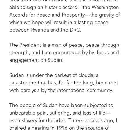
able to sign an historic accord—the Washington
Accords for Peace and Prosperity—the gravity of
which we hope will result in a lasting peace
between Rwanda and the DRC.
The President is a man of peace, peace through
strength, and I am encouraged by his focus and
engagement on Sudan.
Sudan is under the darkest of clouds, a
catastrophe that has, for far too long, been met
with paralysis by the international community.
The people of Sudan have been subjected to
unbearable pain, suffering, and loss of life—
even slavery for decades. Three decades ago, I
chaired a hearing in 1996 on the scourge of