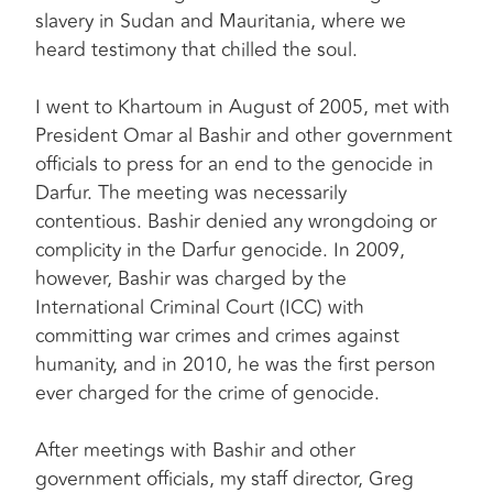
slavery in Sudan and Mauritania, where we
heard testimony that chilled the soul.
I went to Khartoum in August of 2005, met with
President Omar al Bashir and other government
officials to press for an end to the genocide in
Darfur. The meeting was necessarily
contentious. Bashir denied any wrongdoing or
complicity in the Darfur genocide. In 2009,
however, Bashir was charged by the
International Criminal Court (ICC) with
committing war crimes and crimes against
humanity, and in 2010, he was the first person
ever charged for the crime of genocide.
After meetings with Bashir and other
government officials, my staff director, Greg