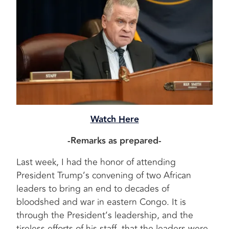
Watch Here
-Remarks as prepared-
Last week, I had the honor of attending
President Trump’s convening of two African
leaders to bring an end to decades of
bloodshed and war in eastern Congo. It is
through the President’s leadership, and the
tireless efforts of his staff, that the leaders were