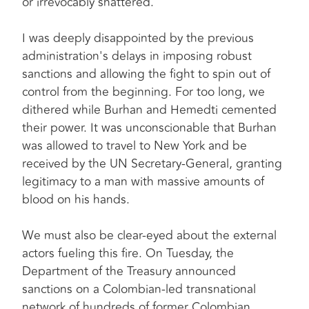
or irrevocably shattered.
I was deeply disappointed by the previous
administration's delays in imposing robust
sanctions and allowing the fight to spin out of
control from the beginning. For too long, we
dithered while Burhan and Hemedti cemented
their power. It was unconscionable that Burhan
was allowed to travel to New York and be
received by the UN Secretary-General, granting
legitimacy to a man with massive amounts of
blood on his hands.
We must also be clear-eyed about the external
actors fueling this fire. On Tuesday, the
Department of the Treasury announced
sanctions on a Colombian-led transnational
network of hundreds of former Colombian