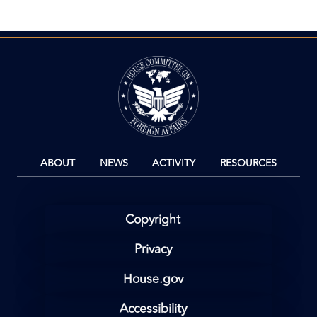
Image
ABOUT
NEWS
ACTIVITY
RESOURCES
Copyright
Privacy
House.gov
Accessibility