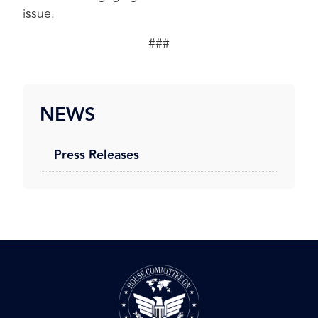
issue.
###
NEWS
Press Releases
Image