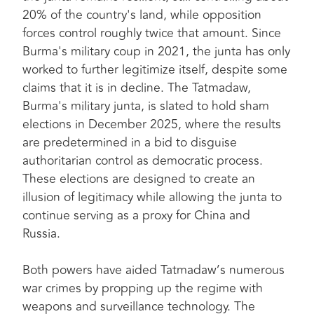
20% of the country's land, while opposition
forces control roughly twice that amount. Since
Burma's military coup in 2021, the junta has only
worked to further legitimize itself, despite some
claims that it is in decline. The Tatmadaw,
Burma's military junta, is slated to hold sham
elections in December 2025, where the results
are predetermined in a bid to disguise
authoritarian control as democratic process.
These elections are designed to create an
illusion of legitimacy while allowing the junta to
continue serving as a proxy for China and
Russia.
Both powers have aided Tatmadaw’s numerous
war crimes by propping up the regime with
weapons and surveillance technology. The