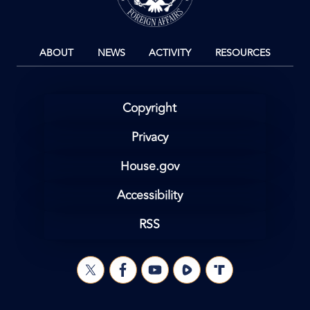
ABOUT
NEWS
ACTIVITY
RESOURCES
Copyright
Privacy
House.gov
Accessibility
RSS