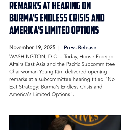
Remarks at Hearing on
Burma's Endless Crisis and
America's Limited Options
November 19, 2025
Press Release
WASHINGTON, D.C. – Today, House Foreign
Affairs East Asia and the Pacific Subcommittee
Chairwoman Young Kim delivered opening
remarks at a subcommittee hearing titled "No
Exit Strategy: Burma's Endless Crisis and
America's Limited Options".
Image