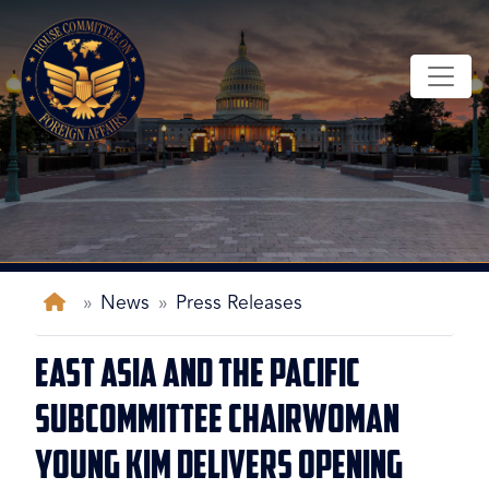
Skip
to
main
content
Home
News
Press Releases
East Asia and the Pacific
Subcommittee Chairwoman
Young Kim Delivers Opening