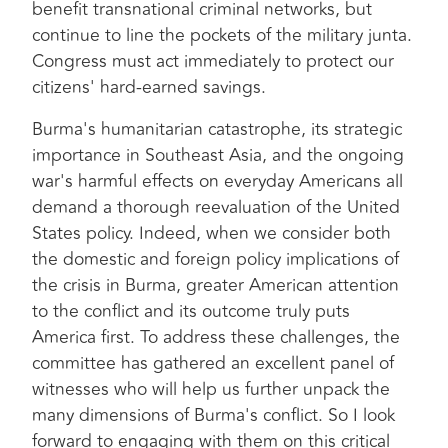
benefit transnational criminal networks, but
continue to line the pockets of the military junta.
Congress must act immediately to protect our
citizens' hard-earned savings.
Burma's humanitarian catastrophe, its strategic
importance in Southeast Asia, and the ongoing
war's harmful effects on everyday Americans all
demand a thorough reevaluation of the United
States policy. Indeed, when we consider both
the domestic and foreign policy implications of
the crisis in Burma, greater American attention
to the conflict and its outcome truly puts
America first. To address these challenges, the
committee has gathered an excellent panel of
witnesses who will help us further unpack the
many dimensions of Burma's conflict. So I look
forward to engaging with them on this critical