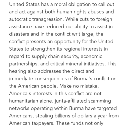
United States has a moral obligation to call out
and act against both human rights abuses and
autocratic transgression. While cuts to foreign
assistance have reduced our ability to assist in
disasters and in the conflict writ large, the
conflict presents an opportunity for the United
States to strengthen its regional interests in
regard to supply chain security, economic
partnerships, and critical mineral initiatives. This
hearing also addresses the direct and
immediate consequences of Burma's conflict on
the American people. Make no mistake,
America's interests in this conflict are not
humanitarian alone. junta-affiliated scamming
networks operating within Burma have targeted
Americans, stealing billions of dollars a year from
American taxpayers. These funds not only