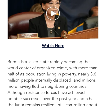
Watch Here
Burma is a failed state rapidly becoming the
world center of organized crime, with more than
half of its population living in poverty, nearly 3.6
million people internally displaced, and millions
more having fled to neighboring countries.
Although resistance forces have achieved
notable successes over the past year and a half,
the junta remains resilient, still controlling about