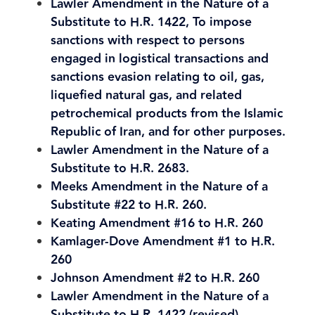
Lawler Amendment in the Nature of a
Substitute to H.R. 1422, To impose
sanctions with respect to persons
engaged in logistical transactions and
sanctions evasion relating to oil, gas,
liquefied natural gas, and related
petrochemical products from the Islamic
Republic of Iran, and for other purposes.
Lawler Amendment in the Nature of a
Substitute to H.R. 2683.
Meeks Amendment in the Nature of a
Substitute #22 to H.R. 260.
Keating Amendment #16 to H.R. 260
Kamlager-Dove Amendment #1 to H.R.
260
Johnson Amendment #2 to H.R. 260
Lawler Amendment in the Nature of a
Substitute to H.R. 1422 (revised)