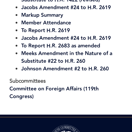
Jacobs Amendment #24 to H.R. 2619
Markup Summary
Member Attendance
To Report H.R. 2619
Jacobs Amendment #24 to H.R. 2619
To Report H.R. 2683 as amended
Meeks Amendment in the Nature of a
Substitute #22 to H.R. 260
Johnson Amendment #2 to H.R. 260
Subcommittees
Committee on Foreign Affairs (119th
Congress)
Image