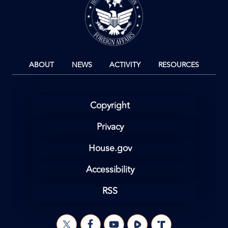
ABOUT
NEWS
ACTIVITY
RESOURCES
Copyright
Privacy
House.gov
Accessibility
RSS