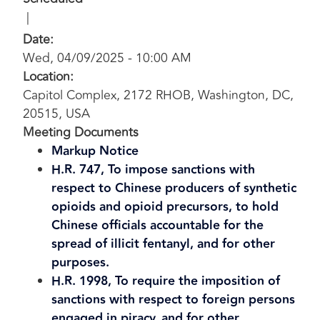
Date
:
Wed, 04/09/2025 - 10:00 AM
Location
:
Capitol Complex, 2172 RHOB, Washington, DC,
20515, USA
Meeting Documents
Markup Notice
H.R. 747, To impose sanctions with
respect to Chinese producers of synthetic
opioids and opioid precursors, to hold
Chinese officials accountable for the
spread of illicit fentanyl, and for other
purposes.
H.R. 1998, To require the imposition of
sanctions with respect to foreign persons
engaged in piracy, and for other