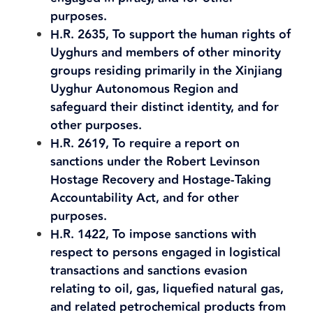
purposes.
H.R. 2635, To support the human rights of
Uyghurs and members of other minority
groups residing primarily in the Xinjiang
Uyghur Autonomous Region and
safeguard their distinct identity, and for
other purposes.
H.R. 2619, To require a report on
sanctions under the Robert Levinson
Hostage Recovery and Hostage-Taking
Accountability Act, and for other
purposes.
H.R. 1422, To impose sanctions with
respect to persons engaged in logistical
transactions and sanctions evasion
relating to oil, gas, liquefied natural gas,
and related petrochemical products from