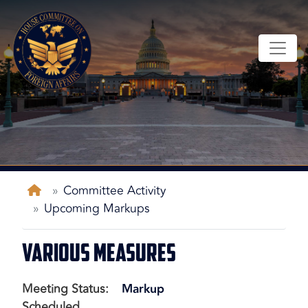
Skip
to
main
content
Home
Committee Activity
Upcoming Markups
Various Measures
Meeting Status
:
Markup
Scheduled