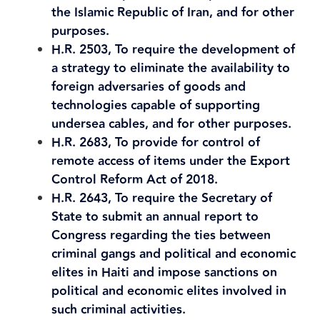
the Islamic Republic of Iran, and for other
purposes.
H.R. 2503, To require the development of
a strategy to eliminate the availability to
foreign adversaries of goods and
technologies capable of supporting
undersea cables, and for other purposes.
H.R. 2683, To provide for control of
remote access of items under the Export
Control Reform Act of 2018.
H.R. 2643, To require the Secretary of
State to submit an annual report to
Congress regarding the ties between
criminal gangs and political and economic
elites in Haiti and impose sanctions on
political and economic elites involved in
such criminal activities.