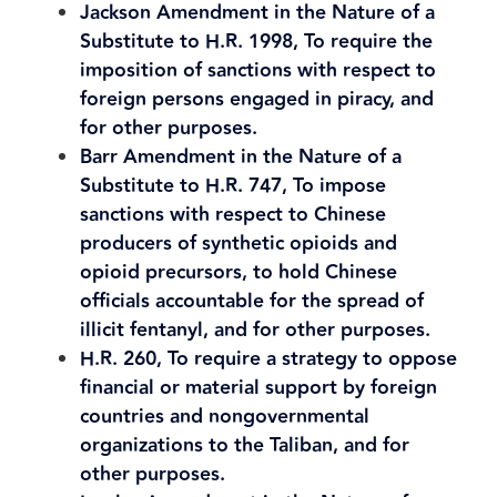
Jackson Amendment in the Nature of a
Substitute to H.R. 1998, To require the
imposition of sanctions with respect to
foreign persons engaged in piracy, and
for other purposes.
Barr Amendment in the Nature of a
Substitute to H.R. 747, To impose
sanctions with respect to Chinese
producers of synthetic opioids and
opioid precursors, to hold Chinese
officials accountable for the spread of
illicit fentanyl, and for other purposes.
H.R. 260, To require a strategy to oppose
financial or material support by foreign
countries and nongovernmental
organizations to the Taliban, and for
other purposes.