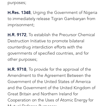
purposes;
H.Res. 1348
, Urging the Government of Nigeria
to immediately release Tigran Gambaryan from
imprisonment;
H.R. 9172
, To establish the Precursor Chemical
Destruction Initiative to promote bilateral
counterdrug interdiction efforts with the
governments of specified countries, and for
other purposes;
H.R. 9718
, To provide for the approval of the
Amendment to the Agreement Between the
Government of the United States of America
and the Government of the United Kingdom of
Great Britain and Northern Ireland for
Cooperation on the Uses of Atomic Energy for