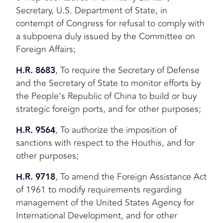
Secretary, U.S. Department of State, in
contempt of Congress for refusal to comply with
a subpoena duly issued by the Committee on
Foreign Affairs;
H.R. 8683
, To require the Secretary of Defense
and the Secretary of State to monitor efforts by
the People's Republic of China to build or buy
strategic foreign ports, and for other purposes;
H.R. 9564
, To authorize the imposition of
sanctions with respect to the Houthis, and for
other purposes;
H.R. 9718
, To amend the Foreign Assistance Act
of 1961 to modify requirements regarding
management of the United States Agency for
International Development, and for other