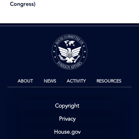
Congress)
Image
ABOUT
NEWS
ACTIVITY
RESOURCES
Copyright
Privacy
House.gov