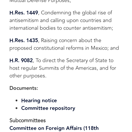
Mutual Defense Purposes;
H.Res. 1449
, Condemning the global rise of
antisemitism and calling upon countries and
international bodies to counter antisemitism;
H.Res. 1435
, Raising concern about the
proposed constitutional reforms in Mexico; and
H.R. 9082
, To direct the Secretary of State to
host regular Summits of the Americas, and for
other purposes.
Documents:
Hearing notice
Committee repository
Subcommittees
Committee on Foreign Affairs (118th