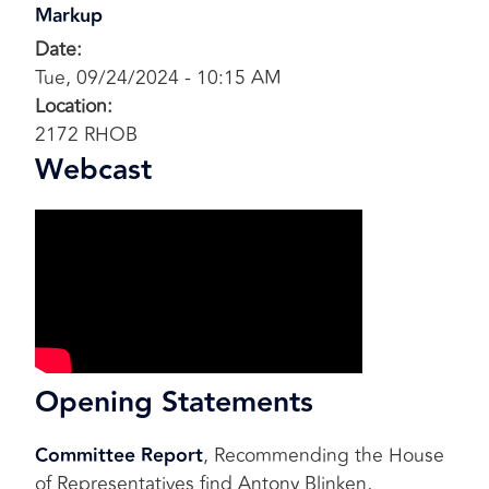
Markup
Date
:
Tue, 09/24/2024 - 10:15 AM
Location
:
2172 RHOB
Webcast
Opening Statements
Committee Report
, Recommending the House
of Representatives find Antony Blinken,