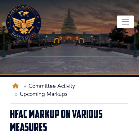
Skip
to
main
content
Home
Committee Activity
Upcoming Markups
HFAC Markup on Various
Measures