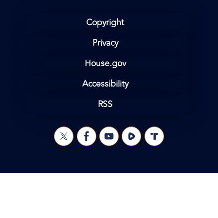
Copyright
Privacy
House.gov
Accessibility
RSS