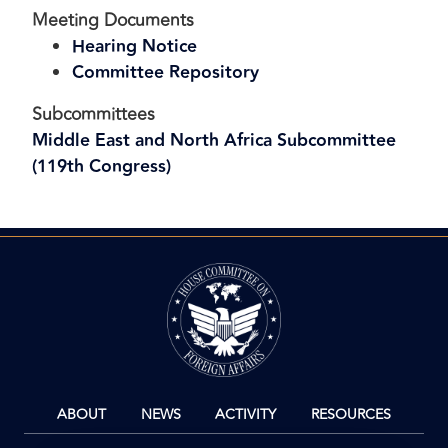
Meeting Documents
Hearing Notice
Committee Repository
Subcommittees
Middle East and North Africa Subcommittee
(119th Congress)
Image
ABOUT
NEWS
ACTIVITY
RESOURCES