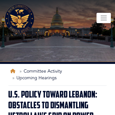
Skip
to
main
content
Home
Committee Activity
Upcoming Hearings
U.S. Policy Toward Lebanon:
Obstacles to Dismantling