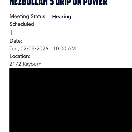
Hezbollah’s Grip on Power
Meeting Status
:
Hearing
Scheduled
Date
:
Tue, 02/03/2026 - 10:00 AM
Location
:
2172 Rayburn