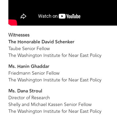
Witnesses
The Honorable David Schenker
Taube Senior Fellow
The Washington Institute for Near East Policy
Ms. Hanin Ghaddar
Friedmann Senior Fellow
The Washington Institute for Near East Policy
Ms. Dana Stroul
Director of Research
Shelly and Michael Kassen Senior Fellow
The Washington Institute for Near East Policy