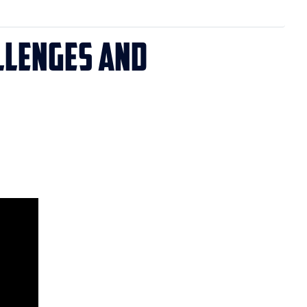
allenges and