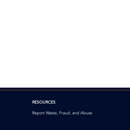
RESOURCES
Report Waste, Fraud, and Abuse