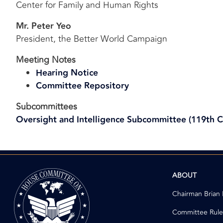
Center for Family and Human Rights
Mr. Peter Yeo
President, the Better World Campaign
Meeting Notes
Hearing Notice
Committee Repository
Subcommittees
Oversight and Intelligence Subcommittee (119th 
Image
ABOUT
Chairman Brian
Committee Rule