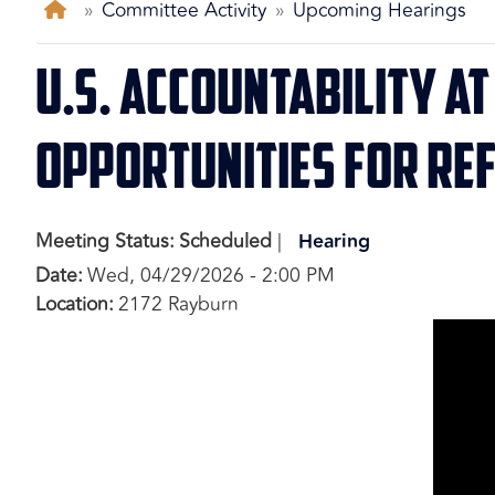
Home
Committee Activity
Upcoming Hearings
U.S. Accountability a
Opportunities for Re
Meeting Status
:
Scheduled
Hearing
Date
:
Wed, 04/29/2026 - 2:00 PM
Location
:
2172 Rayburn