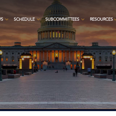
WS
SCHEDULE
SUBCOMMITTEES
RESOURCES