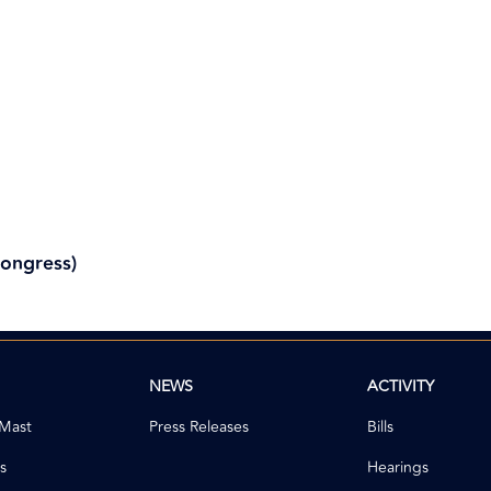
Congress)
NEWS
ACTIVITY
 Mast
Press Releases
Bills
s
Hearings