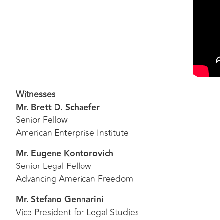
Witnesses
Mr. Brett D. Schaefer
Senior Fellow
American Enterprise Institute
Mr. Eugene Kontorovich
Senior Legal Fellow
Advancing American Freedom
Mr. Stefano Gennarini
Vice President for Legal Studies