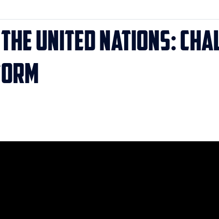
t the United Nations: Ch
form