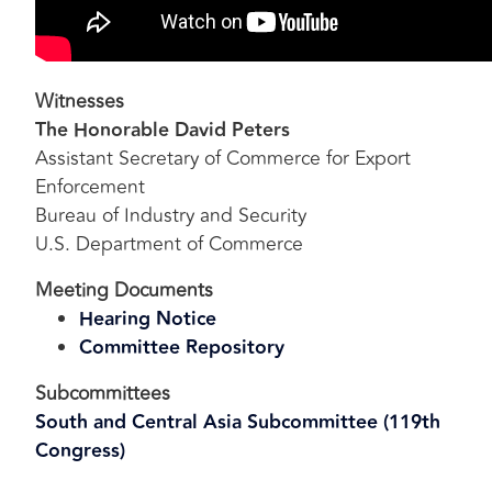
Witnesses
The Honorable David Peters
Assistant Secretary of Commerce for Export
Enforcement
Bureau of Industry and Security
U.S. Department of Commerce
Meeting Documents
Hearing Notice
Committee Repository
Subcommittees
South and Central Asia Subcommittee (119th
Congress)