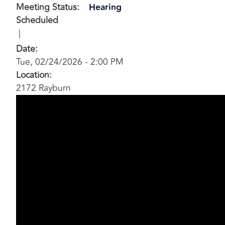
Meeting Status
:
Hearing
Scheduled
Date
:
Tue, 02/24/2026 - 2:00 PM
Location
:
2172 Rayburn