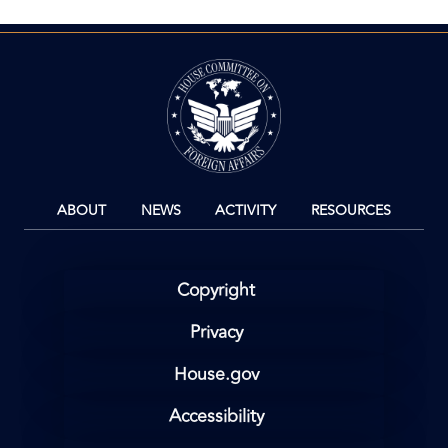
Image
ABOUT
NEWS
ACTIVITY
RESOURCES
Copyright
Privacy
House.gov
Accessibility