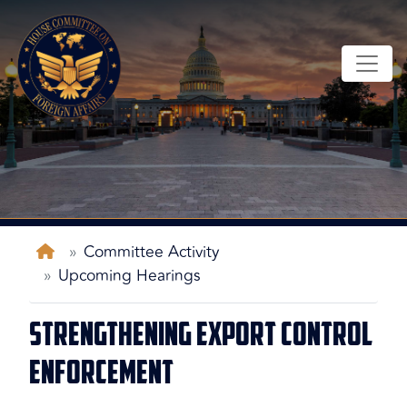
Skip
to
main
content
Home
Committee Activity
Upcoming Hearings
Strengthening Export Control
Enforcement