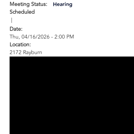
Meeting Status
:
Hearing
Scheduled
Date
:
Thu, 04/16/2026 - 2:00 PM
Location
:
2172 Rayburn