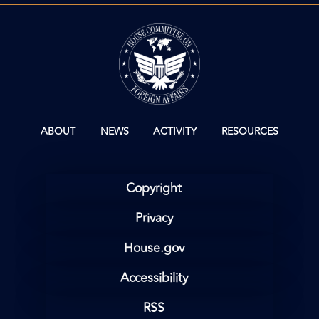
Image
ABOUT
NEWS
ACTIVITY
RESOURCES
Copyright
Privacy
House.gov
Accessibility
RSS