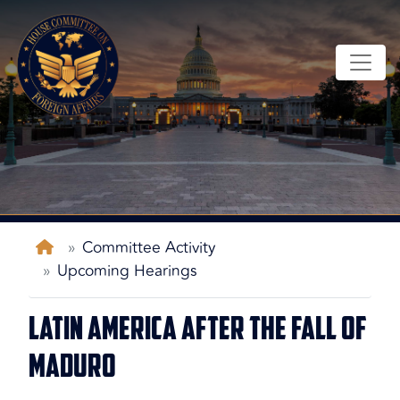
Skip
to
main
content
Home
Committee Activity
Upcoming Hearings
Latin America After the Fall of
Maduro