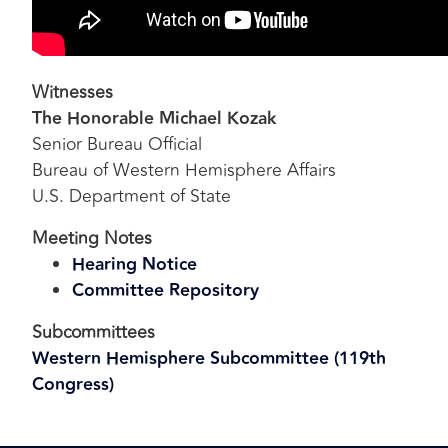
Witnesses
The Honorable Michael Kozak
Senior Bureau Official
Bureau of Western Hemisphere Affairs
U.S. Department of State
Meeting Notes
Hearing Notice
Committee Repository
Subcommittees
Western Hemisphere Subcommittee (119th
Congress)