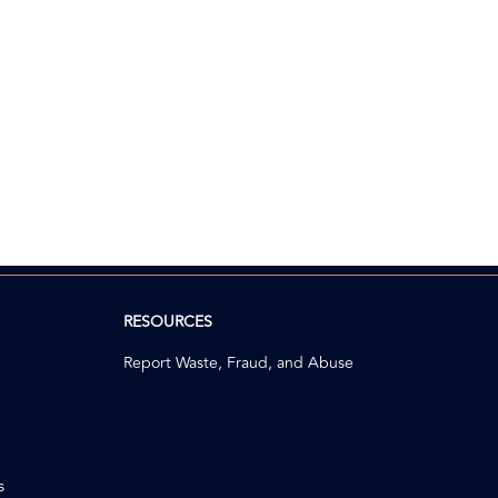
RESOURCES
Report Waste, Fraud, and Abuse
s