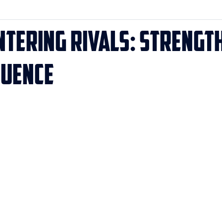
ntering Rivals: Strength
luence