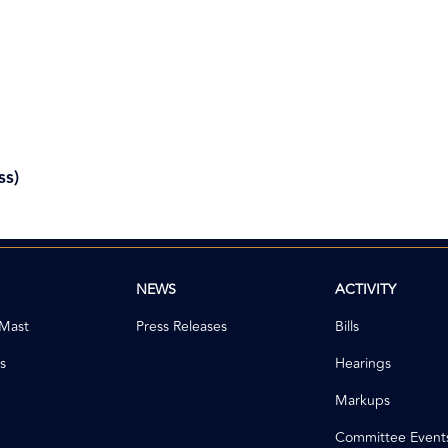
ss)
NEWS
ACTIVITY
 Mast
Press Releases
Bills
s
Hearings
Markups
Committee Event