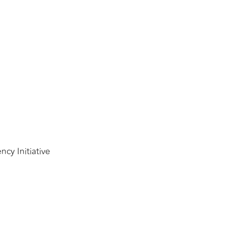
cy Initiative