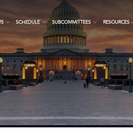
WS
SCHEDULE
SUBCOMMITTEES
RESOURCES