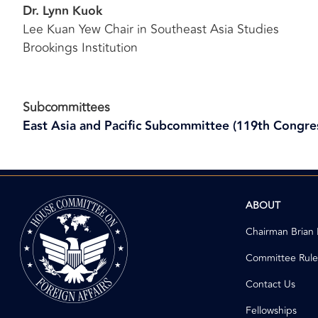
Dr. Lynn Kuok
Lee Kuan Yew Chair in Southeast Asia Studies
Brookings Institution
Subcommittees
East Asia and Pacific Subcommittee (119th Congre
Image
ABOUT
Chairman Brian
Committee Rule
Contact Us
Fellowships