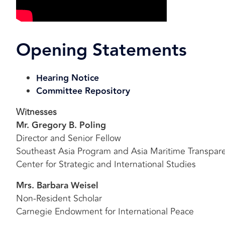
Opening Statements
Hearing Notice
Committee Repository
Witnesses
Mr. Gregory B. Poling
Director and Senior Fellow
Southeast Asia Program and Asia Maritime Transparen
Center for Strategic and International Studies
Mrs. Barbara Weisel
Non-Resident Scholar
Carnegie Endowment for International Peace