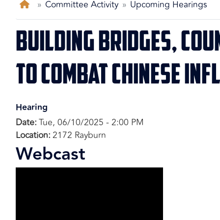
Home
Committee Activity
Upcoming Hearings
Building Bridges, Cou
to Combat Chinese Inf
Hearing
Date
:
Tue, 06/10/2025 - 2:00 PM
Location
:
2172 Rayburn
Webcast