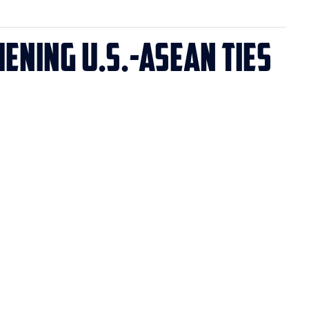
ening U.S.-ASEAN Ties