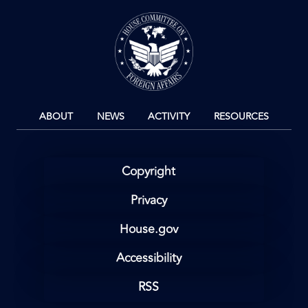
Image
ABOUT
NEWS
ACTIVITY
RESOURCES
Copyright
Privacy
House.gov
Accessibility
RSS