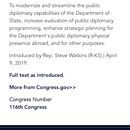
To modernize and streamline the public
diplomacy capabilities of the Department of
State, increase evaluation of public diplomacy
programming, enhance strategic planning for
the Department's public diplomacy physical
presence abroad, and for other purposes.
Introduced by Rep. Steve Watkins (R-KS) | April
9, 2019.
Full text as introduced.
More from Congress.gov>>
Congress Number
116th Congress