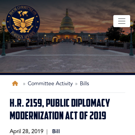
Skip
to
main
content
Home
Committee Activity
Bills
H.R. 2159, Public Diplomacy
Modernization Act of 2019
April 28, 2019
Bill